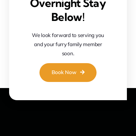
Overnight Stay
Below!
We look forward to serving you
and your furry family member
soon.
Book Now