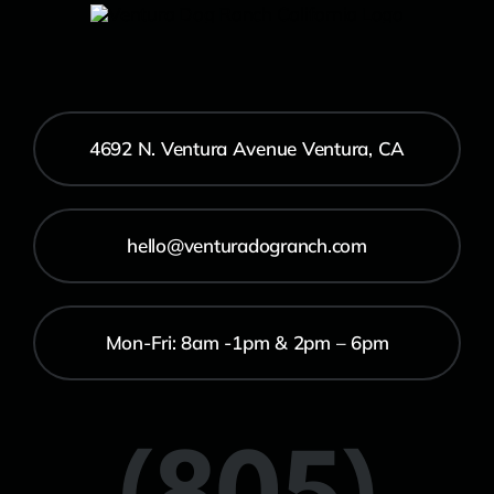
4692 N. Ventura Avenue Ventura, CA
hello@venturadogranch.com
Mon-Fri: 8am -1pm & 2pm – 6pm
(805)