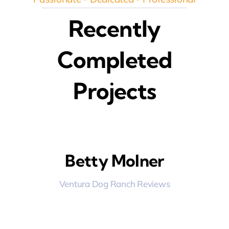
Recently
Completed
Projects
Betty Molner
Ventura Dog Ranch Reviews