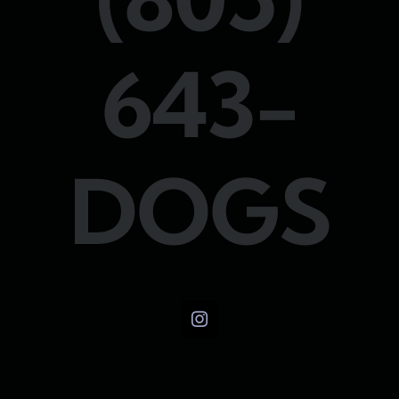
643-
DOGS