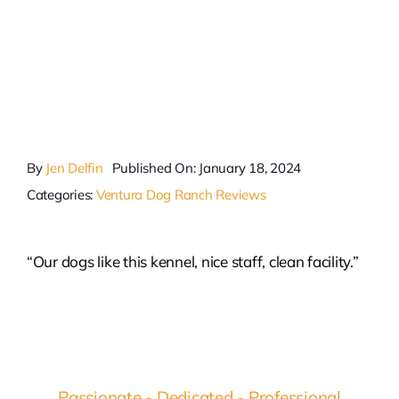
By
Jen Delfin
Published On: January 18, 2024
Categories:
Ventura Dog Ranch Reviews
“Our dogs like this kennel, nice staff, clean facility.”
Passionate - Dedicated - Professional