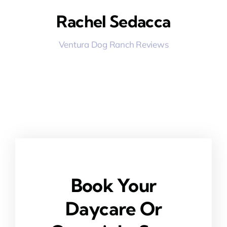
Rachel Sedacca
Ventura Dog Ranch Reviews
Book Your
Daycare Or